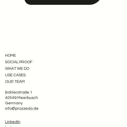
HOME
SOCIAL PROOF
WHAT WE DO
USE CASES
OUR TEAM
Böhlerstraße 1
40549 Meerbusch
Germany
info@prozzedo.de
LinkedIn