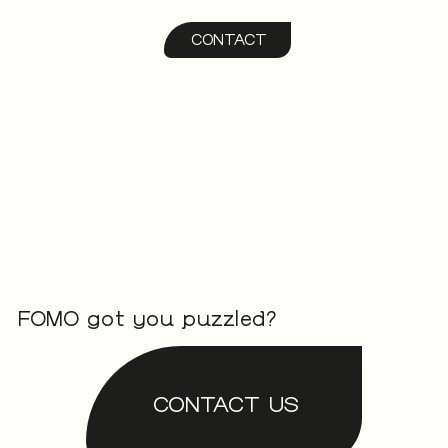
CONTACT
FOMO got you puzzled?
CONTACT US